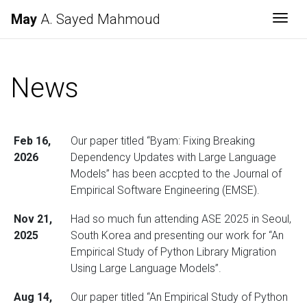
May
A. Sayed Mahmoud
Togg
News
Feb 16,
Our paper titled “Byam: Fixing Breaking
2026
Dependency Updates with Large Language
Models” has been accpted to the Journal of
Empirical Software Engineering (EMSE).
Nov 21,
Had so much fun attending ASE 2025 in Seoul,
2025
South Korea and presenting our work for “An
Empirical Study of Python Library Migration
Using Large Language Models”.
Aug 14,
Our paper titled “An Empirical Study of Python