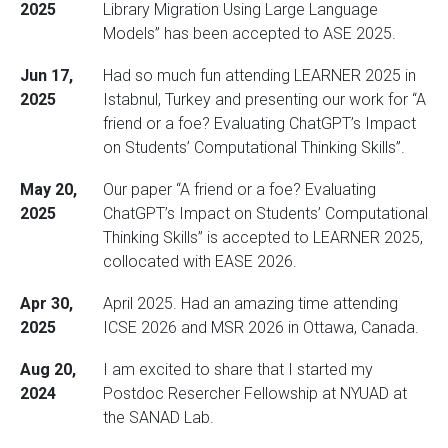
2025
Library Migration Using Large Language
Models” has been accepted to ASE 2025.
Jun 17,
Had so much fun attending LEARNER 2025 in
2025
Istabnul, Turkey and presenting our work for “A
friend or a foe? Evaluating ChatGPT’s Impact
on Students’ Computational Thinking Skills”.
May 20,
Our paper “A friend or a foe? Evaluating
2025
ChatGPT’s Impact on Students’ Computational
Thinking Skills” is accepted to LEARNER 2025,
collocated with EASE 2026.
Apr 30,
April 2025. Had an amazing time attending
2025
ICSE 2026 and MSR 2026 in Ottawa, Canada.
Aug 20,
I am excited to share that I started my
2024
Postdoc Resercher Fellowship at NYUAD at
the SANAD Lab.