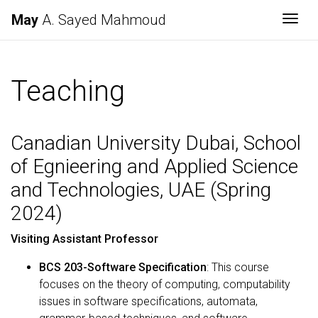
May
A. Sayed Mahmoud
Togg
Teaching
Canadian University Dubai, School
of Egnieering and Applied Science
and Technologies, UAE (Spring
2024)
Visiting Assistant Professor
BCS 203-Software Specification
: This course
focuses on the theory of computing, computability
issues in software specifications, automata,