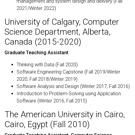
management and system design and delivery (Fall
2021/Winter 2022)
University of Calgary, Computer
Science Department, Alberta,
Canada (2015-2020)
Graduate Teaching Assistant
Thinking with Data (Fall 2020)
Software Engineering Capstone (Fall 2019/Winter
2020, Fall 2018/Winter 2019)
Software Analysis and Design (Winter 2017, Fall 2016)
Introduction to Problem-Solving using Application
Software (Winter 2016, Fall 2015)
The American University in Cairo,
Cairo, Egypt (Fall 2010)