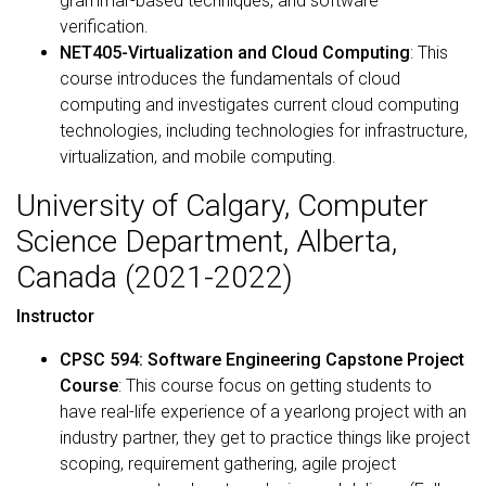
grammar-based techniques, and software
verification.
NET405-Virtualization and Cloud Computing
: This
course introduces the fundamentals of cloud
computing and investigates current cloud computing
technologies, including technologies for infrastructure,
virtualization, and mobile computing.
University of Calgary, Computer
Science Department, Alberta,
Canada (2021-2022)
Instructor
CPSC 594: Software Engineering Capstone Project
Course
: This course focus on getting students to
have real-life experience of a yearlong project with an
industry partner, they get to practice things like project
scoping, requirement gathering, agile project