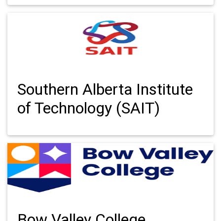
Southern Alberta Institute
of Technology (SAIT)
Bow Valley College