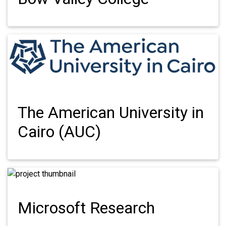
The American University in
Cairo (AUC)
Microsoft Research