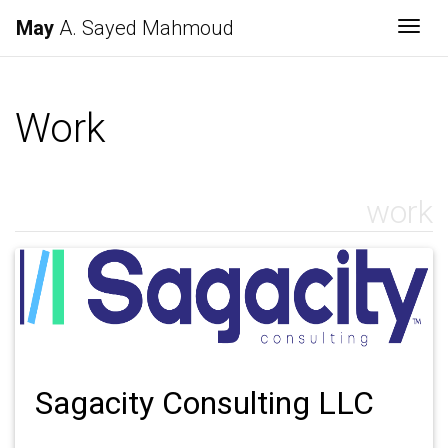
May
A. Sayed Mahmoud
Togg
Work
work
Sagacity Consulting LLC